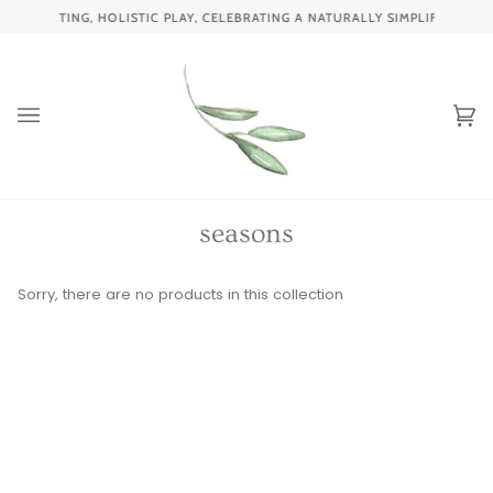
Skip
ENCHANTING, HOLISTIC PLAY, CELEBRATING A NATURALLY SIMPLIFIED CH
to
content
Ca
(0
seasons
Sorry, there are no products in this collection