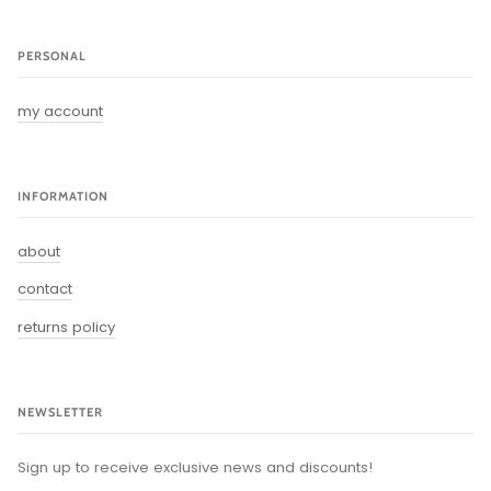
PERSONAL
my account
INFORMATION
about
contact
returns policy
NEWSLETTER
Sign up to receive exclusive news and discounts!