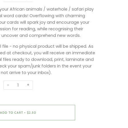
o your African animals / waterhole / safari play
al word cards! Overflowing with charming
 our cards will spark joy and encourage your
sion for reading, while recognising their
y uncover and comprehend new words.
l file - no physical product will be shipped. As
d at checkout, you will receive an immediate
l files ready to download, print, laminate and
ck your spam/junk folders in the event your
 not arrive to your inbox).
−
+
ADD TO CART
$2.50
•