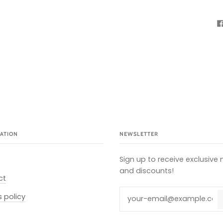
ATION
NEWSLETTER
Sign up to receive exclusive
and discounts!
ct
s policy