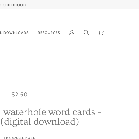
IED CHILDHOOD
AL DOWNLOADS
RESOURCES
My
Search
Cart
(0)
Account
$2.50
 waterhole word cards -
 (digital download)
THE SMALL FOLK