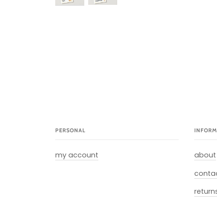
PERSONAL
INFORM
my account
about
conta
return