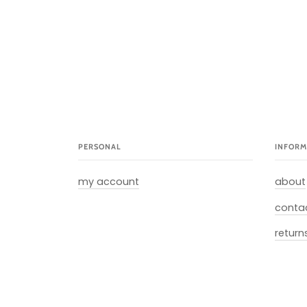
PERSONAL
INFORM
my account
about
conta
return