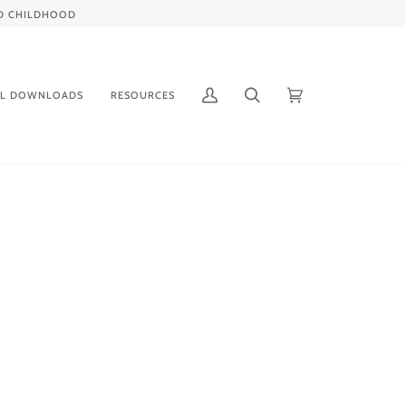
IED CHILDHOOD
AL DOWNLOADS
RESOURCES
My
Search
Cart
(0)
Account