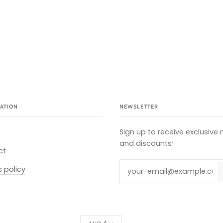
ATION
NEWSLETTER
Sign up to receive exclusive
and discounts!
ct
s policy
Currency