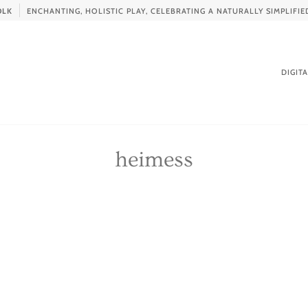
OLK
ENCHANTING, HOLISTIC PLAY, CELEBRATING A NATURALLY SIMPLIF
DIGIT
heimess