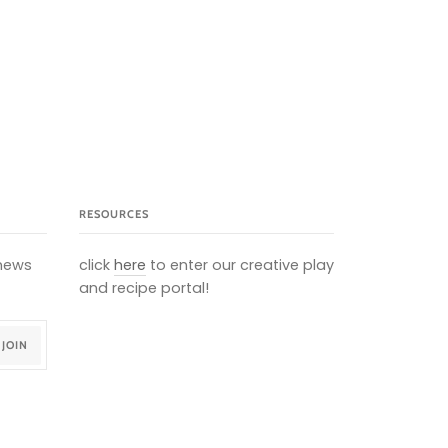
RESOURCES
 news
click
here
to enter our creative play
and recipe portal!
JOIN