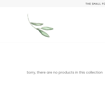
Skip
THE SMALL F
to
content
Sorry, there are no products in this collection