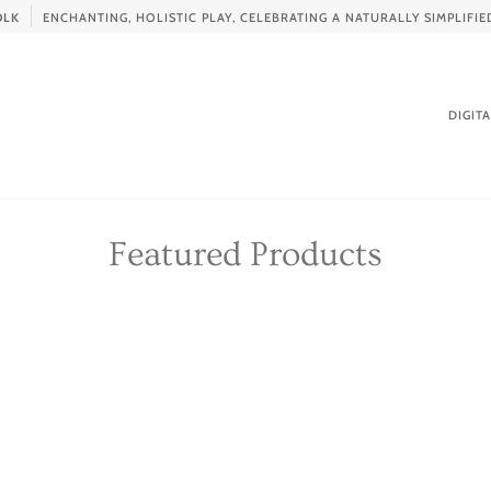
OLK
ENCHANTING, HOLISTIC PLAY, CELEBRATING A NATURALLY SIMPLIF
DIGIT
Featured Products