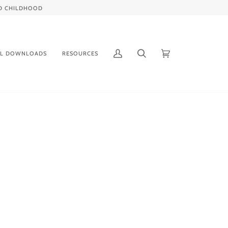
IED CHILDHOOD
AL DOWNLOADS
RESOURCES
My
Search
Cart
(0)
Account