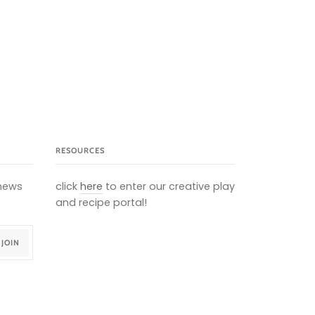
RESOURCES
 news
click
here
to enter our creative play
and recipe portal!
JOIN