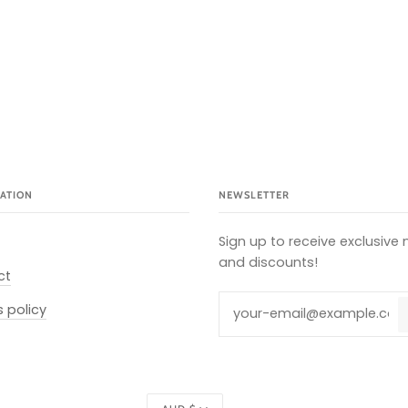
ATION
NEWSLETTER
Sign up to receive exclusive
and discounts!
ct
s policy
Currency