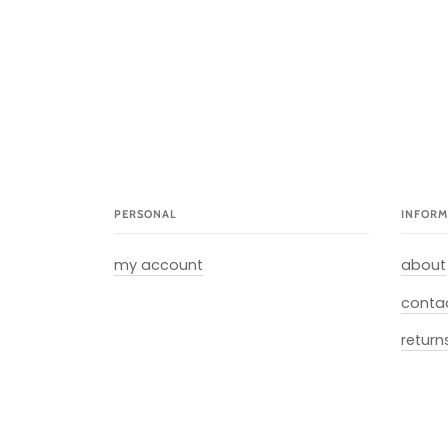
PERSONAL
INFORM
my account
about
conta
return