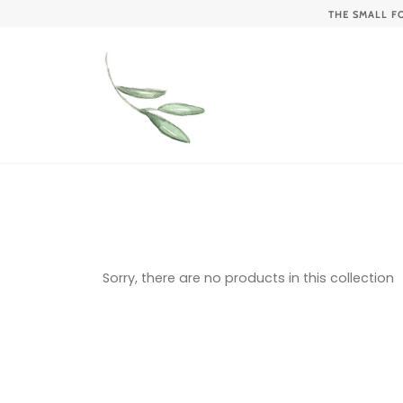
Skip
THE SMALL F
to
content
Sorry, there are no products in this collection